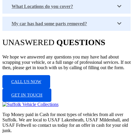
What Locations do you cover?
My car has had some parts removed?
UNASWERED
QUESTIONS
We hope we answered any questions you may have had about
scrapping your vehicle, or a full range of professional services. If not
then, please get in touch with us by calling of filling out the form.
CALL US NOW
GET IN TOUCH
Top Money paid in Cash for most types of vehicles from all over
Suffolk. We are local to USAF Lakenheath, USAF Mildenhall, and
USAF Feltwell so contact us today for an offer in cash for your old
junk.