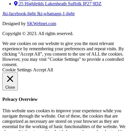
25 Highfeilds Lakenheath Suffolk IP27 9DZ
Jki-facebook-light
Jki-whatsapp-1-light
Designed by
SKWebnet.com
Copyright © 2023. All rights reserved.
We use cookies on our website to give you the most relevant
experience by remembering your preferences and repeat visits. By
clicking “Accept All”, you consent to the use of ALL the cookies.
However, you may visit "Cookie Settings" to provide a controlled
consent.
Cookie Settings
Accept All
Close
Privacy Overview
This website uses cookies to improve your experience while you
navigate through the website. Out of these, the cookies that are
categorized as necessary are stored on your browser as they are
essential for the working of basic functionalities of the website. We