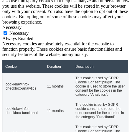
also use third-party cookies that help us analyze and understand how
you use this website. These cookies will be stored in your browser
only with your consent. You also have the option to opt-out of these
cookies. But opting out of some of these cookies may affect your
browsing experience.
Necessary
Necessary
Always Enabled
Necessary cookies are absolutely essential for the website to
function properly. These cookies ensure basic functionalities and
security features of the website, anonymously.
Cookie
Duration
Description
This cookie is set by GDPR
Cookie Consent plugin. The
cookielawinfo-
11 months
cookie is used to store the user
checkbox-analytics
consent for the cookies in the
category "Analytics".
The cookie is set by GDPR
cookielawinfo-
cookie consent to record the
11 months
checkbox-functional
user consent for the cookies in
the category "Functional".
This cookie is set by GDPR
Cookie Consent plugin. The