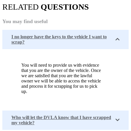
RELATED
QUESTIONS
You may find useful
I no longer have the keys to the vehicle I want to
scrap?
You will need to provide us with evidence
that you are the owner of the vehicle. Once
we are satisfied that you are the lawful
owner we will be able to access the vehicle
and process it for scrapping for us to pick
up.
Who will let the DVLA know that I have scrapped
my vehicle?