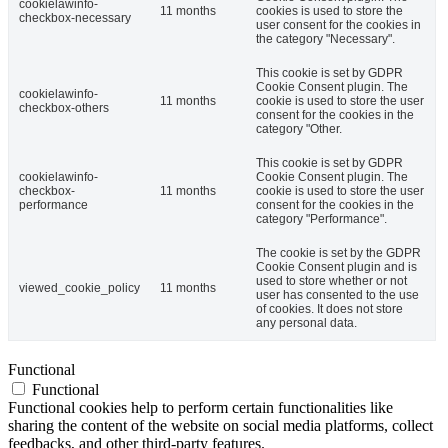
cookielawinfo-
11 months
cookies is used to store the
checkbox-necessary
user consent for the cookies in
the category "Necessary".
This cookie is set by GDPR
Cookie Consent plugin. The
cookielawinfo-
11 months
cookie is used to store the user
checkbox-others
consent for the cookies in the
category "Other.
This cookie is set by GDPR
cookielawinfo-
Cookie Consent plugin. The
checkbox-
11 months
cookie is used to store the user
performance
consent for the cookies in the
category "Performance".
The cookie is set by the GDPR
Cookie Consent plugin and is
used to store whether or not
viewed_cookie_policy
11 months
user has consented to the use
of cookies. It does not store
any personal data.
Functional
Functional
Functional cookies help to perform certain functionalities like
sharing the content of the website on social media platforms, collect
feedbacks, and other third-party features.