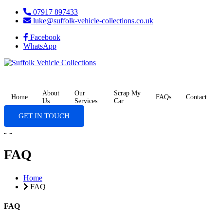
07917 897433
luke@suffolk-vehicle-collections.co.uk
Facebook
WhatsApp
About
Our
Scrap My
Home
FAQs
Contact
Us
Services
Car
GET IN TOUCH
FAQ
Home
FAQ
FAQ