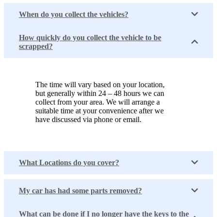
When do you collect the vehicles?
How quickly do you collect the vehicle to be
scrapped?
The time will vary based on your location,
but generally within 24 – 48 hours we can
collect from your area. We will arrange a
suitable time at your convenience after we
have discussed via phone or email.
What Locations do you cover?
My car has had some parts removed?
What can be done if I no longer have the keys to the