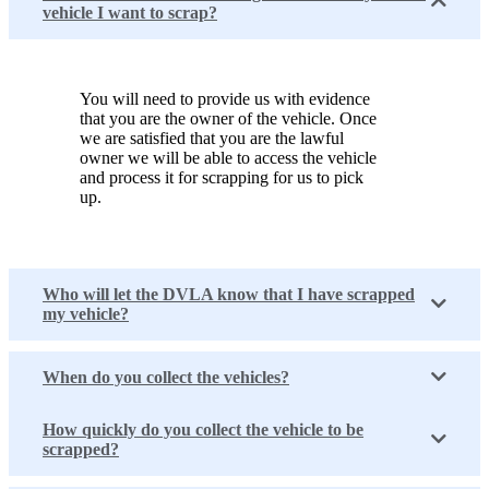
vehicle I want to scrap?
You will need to provide us with evidence
that you are the owner of the vehicle. Once
we are satisfied that you are the lawful
owner we will be able to access the vehicle
and process it for scrapping for us to pick
up.
Who will let the DVLA know that I have scrapped
my vehicle?
When do you collect the vehicles?
How quickly do you collect the vehicle to be
scrapped?