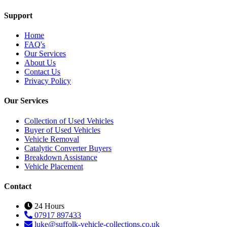
Support
Home
FAQ's
Our Services
About Us
Contact Us
Privacy Policy
Our Services
Collection of Used Vehicles
Buyer of Used Vehicles
Vehicle Removal
Catalytic Converter Buyers
Breakdown Assistance
Vehicle Placement
Contact
24 Hours
07917 897433
luke@suffolk-vehicle-collections.co.uk