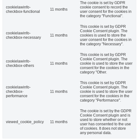
The cookie is set by GDPR
cookielawinfo-
cookie consent to record the
11 months
checkbox-functional
user consent for the cookies in
the category "Functional".
This cookie is set by GDPR
Cookie Consent plugin. The
cookielawinfo-
11 months
cookies is used to store the
checkbox-necessary
user consent for the cookies in
the category "Necessary".
This cookie is set by GDPR
Cookie Consent plugin. The
cookielawinfo-
11 months
cookie is used to store the user
checkbox-others
consent for the cookies in the
category "Other.
This cookie is set by GDPR
cookielawinfo-
Cookie Consent plugin. The
checkbox-
11 months
cookie is used to store the user
performance
consent for the cookies in the
category "Performance".
The cookie is set by the GDPR
Cookie Consent plugin and is
used to store whether or not
viewed_cookie_policy
11 months
user has consented to the use
of cookies. It does not store
any personal data.