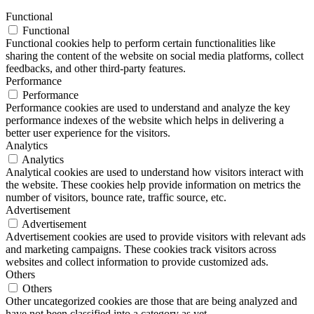
Functional
Functional
Functional cookies help to perform certain functionalities like
sharing the content of the website on social media platforms, collect
feedbacks, and other third-party features.
Performance
Performance
Performance cookies are used to understand and analyze the key
performance indexes of the website which helps in delivering a
better user experience for the visitors.
Analytics
Analytics
Analytical cookies are used to understand how visitors interact with
the website. These cookies help provide information on metrics the
number of visitors, bounce rate, traffic source, etc.
Advertisement
Advertisement
Advertisement cookies are used to provide visitors with relevant ads
and marketing campaigns. These cookies track visitors across
websites and collect information to provide customized ads.
Others
Others
Other uncategorized cookies are those that are being analyzed and
have not been classified into a category as yet.