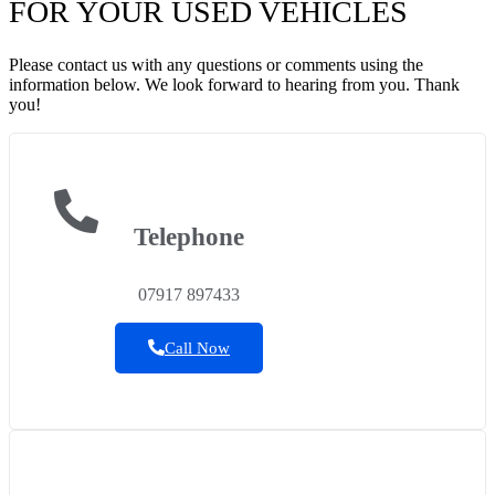
FOR YOUR USED VEHICLES
Please contact us with any questions or comments using the
information below. We look forward to hearing from you. Thank
you!
Telephone
07917 897433
Call Now