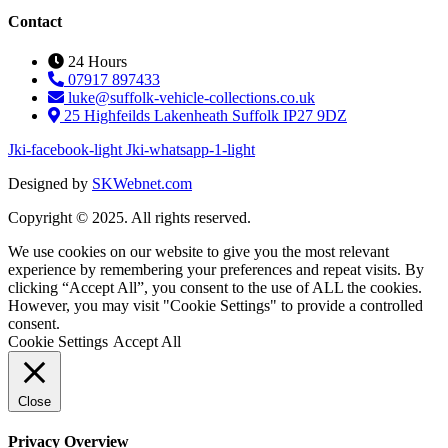
Contact
24 Hours
07917 897433
luke@suffolk-vehicle-collections.co.uk
25 Highfeilds Lakenheath Suffolk IP27 9DZ
Jki-facebook-light
Jki-whatsapp-1-light
Designed by
SKWebnet.com
Copyright © 2025. All rights reserved.
We use cookies on our website to give you the most relevant
experience by remembering your preferences and repeat visits. By
clicking “Accept All”, you consent to the use of ALL the cookies.
However, you may visit "Cookie Settings" to provide a controlled
consent.
Cookie Settings
Accept All
Close
Privacy Overview