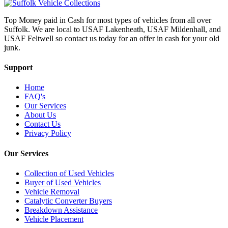
Top Money paid in Cash for most types of vehicles from all over
Suffolk. We are local to USAF Lakenheath, USAF Mildenhall, and
USAF Feltwell so contact us today for an offer in cash for your old
junk.
Support
Home
FAQ's
Our Services
About Us
Contact Us
Privacy Policy
Our Services
Collection of Used Vehicles
Buyer of Used Vehicles
Vehicle Removal
Catalytic Converter Buyers
Breakdown Assistance
Vehicle Placement